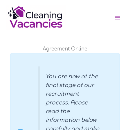
Skip
to
content
Agreement Online
You are now at the
final stage of our
recruitment
process. Please
read the
information below
carefully and make