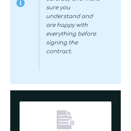
sure you
understand and
are happy with
everything before
signing the
contract.