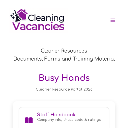
Skip
to
content
Cleaner Resources
Documents, Forms and Training Material
Busy Hands
Cleaner Resource Portal 2026
Staff Handbook
Company info, dress code & ratings