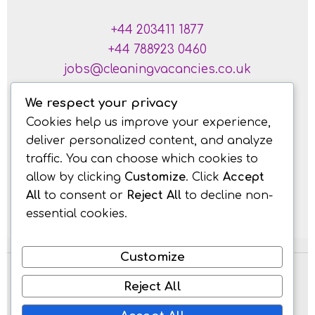
+44 203411 1877
+44 788923 0460
jobs@cleaningvacancies.co.uk
We respect your privacy
Cookies help us improve your experience,
Useful links:
deliver personalized content, and analyze
Busy Hands Cleaners
traffic. You can choose which cookies to
TFL Journey Planner
allow by clicking
Customize
. Click
Accept
All
to consent or
Reject All
to decline non-
Self-Employment
essential cookies.
Customize
Luxury Staffing
Private Staff
FPS Jobs
Reject All
FPS
Ch
il
dcare
Private Staff