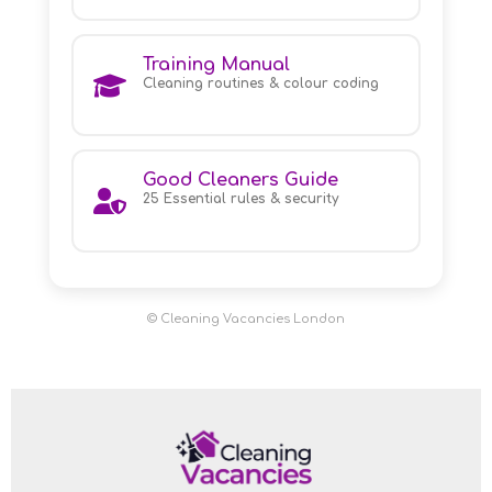
Training Manual
Cleaning routines & colour coding
Good Cleaners Guide
25 Essential rules & security
© Cleaning Vacancies London