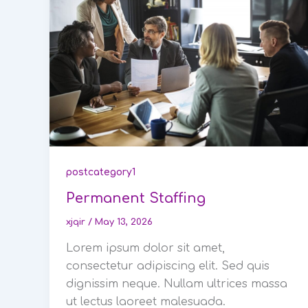
postcategory1
Permanent Staffing
xjqir
/
May 13, 2026
Lorem ipsum dolor sit amet,
consectetur adipiscing elit. Sed quis
dignissim neque. Nullam ultrices massa
ut lectus laoreet malesuada.