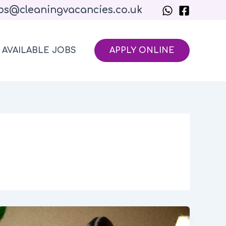
bs@cleaningvacancies.co.uk
AVAILABLE JOBS
APPLY ONLINE