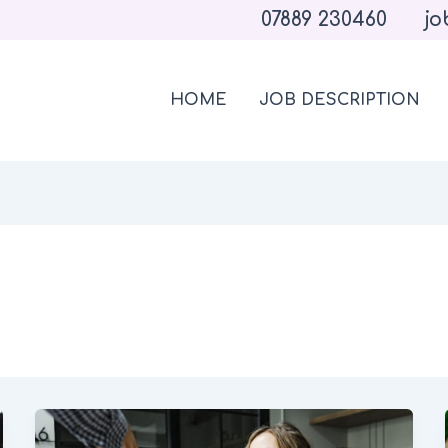
07889 230460
jo
HOME
JOB DESCRIPTION