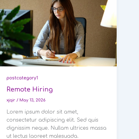
postcategory1
Remote Hiring
xjqir
/
May 13, 2026
Lorem ipsum dolor sit amet,
consectetur adipiscing elit. Sed quis
dignissim neque. Nullam ultrices massa
ut lectus laoreet malesuada.