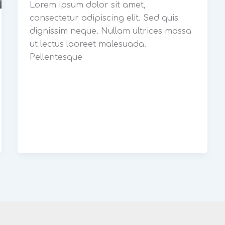
Lorem ipsum dolor sit amet,
consectetur adipiscing elit. Sed quis
dignissim neque. Nullam ultrices massa
ut lectus laoreet malesuada.
Pellentesque