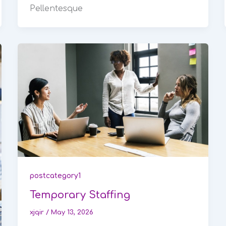
Pellentesque
postcategory1
Temporary Staffing
xjqir
/
May 13, 2026