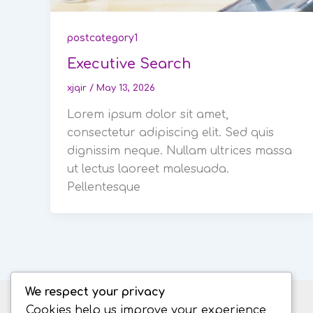
postcategory1
Executive Search
xjqir
/
May 13, 2026
Lorem ipsum dolor sit amet,
consectetur adipiscing elit. Sed quis
dignissim neque. Nullam ultrices massa
ut lectus laoreet malesuada.
Pellentesque
We respect your privacy
Cookies help us improve your experience,