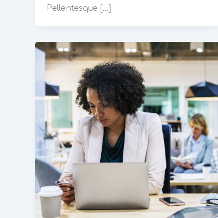
Pellentesque […]