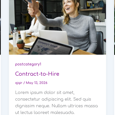
postcategory1
Contract-to-Hire
xjqir
/
May 13, 2026
Lorem ipsum dolor sit amet,
consectetur adipiscing elit. Sed quis
dignissim neque. Nullam ultrices massa
ut lectus laoreet malesuada.